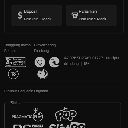
Deposit
Penarikan
Rata-rata 3 Menit
Rata-rata 5 Menit
Tanggung Jawab
Browser Yang
Bermain
Didukung
©2026 SURGASLOT777. Hak cipta
dilindungi | 18+
Platform Penyedia Layanan
Slots