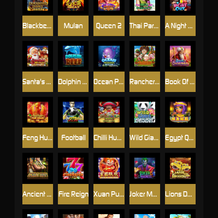
Blackbeard Legacy
Mulan
Queen 2
Thai Paradise
A Night Out
Santa's Workshop
Dolphin Reef
Ocean Paradise
Rancher's Wealth
Book Of Suleiman
Feng Huang
Football
Chilli Hunter Bingo
Wild Giant Panda
Egypt Queen
Ancient Egypt
Fire Reign
Xuan Pu Lian Huan
Joker Madness
Lions Dance