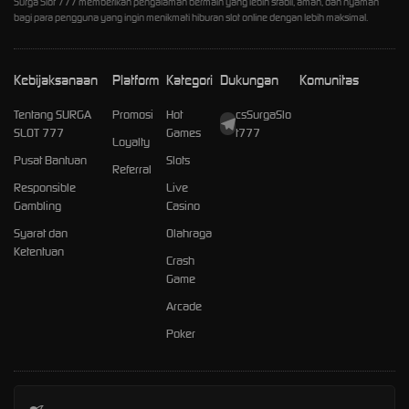
Surga Slot 777 memberikan pengalaman bermain yang lebih stabil, aman, dan nyaman
bagi para pengguna yang ingin menikmati hiburan slot online dengan lebih maksimal.
Kebijaksanaan
Platform
Kategori
Dukungan
Komunitas
Tentang SURGA
Promosi
Hot
csSurgaSlo
SLOT 777
Games
t777
Loyalty
Pusat Bantuan
Slots
Referral
Responsible
Live
Gambling
Casino
Syarat dan
Olahraga
Ketentuan
Crash
Game
Arcade
Poker