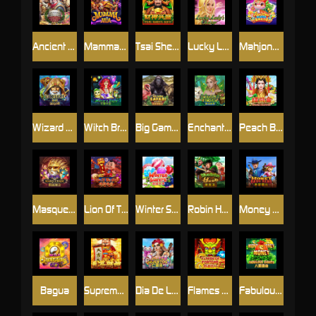
Ancient Rome Deluxe
Mammamia
Tsai Shen's Gift
Lucky Lady Charm
Mahjong Reactor
Wizard Deluxe
Witch Brew
Big Game Safari
Enchanted-Forest
Peach Banquet
Masquerade
Lion Of The East
Winter Sweets
Robin Hood
Money Bang Bang
Bagua
Supreme Caishen
Dia De Los Muertos Deluxe
Flames Of Fortune
Fabulous Eights