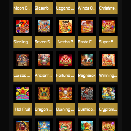
Moon Goddess
Steamboat Ride : Hold And Win
Legend Of Persia
Winds Of Wealth
Christmas Eve
Sizzling Hot
Seven Seas
Nezha 2
Pasta Chef
Super Fortune Crown
Cursed Deluxe AI
Ancient Rome Deluxe AI
Fortune Crown AI
Ragnarok
Winning Horse
Hot Fruit
Dragon Power Flame
Burning Pearl Bingo
Bushido Blade
Cryptomania Bingo