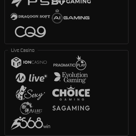
Live Casino