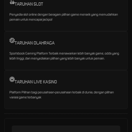
TARUHAN SLOT
Penyedia slot online dengan beragam pilihan game menarik yang memudahkan
pemain untuk mencapai jackpot
TARUHAN OLAHRAGA
Sportsbook Gaming Platform Terbaik menawarkan lebih banyak game, odds yang
lebih tinggi, dan menyediakan pilihan yang lebih banyak untuk pemain.
TARUHAN LIVE KASINO
Platform Pilihan bagi perusahaan-perusahaan terbaik di dunia, dengan pilihan
variasi game terbanyak