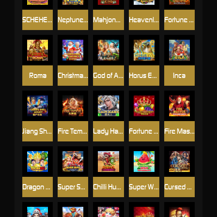
SCHEHERAZADE
Neptune Bingo
Mahjong King
Heavenly Beasts
Fortune Crown Gold Gift
Roma
Christmas Fortune
God of Asgard
Horus Eye
Inca
Jiang Shi Night
Fire Temple
Lady Hawk
Fortune Crown
Fire Master - Hold And Win
Dragon Ball
Super Seven Seas
Chilli Hunter Bandidos
Super Wild Watermelon
Cursed Deluxe