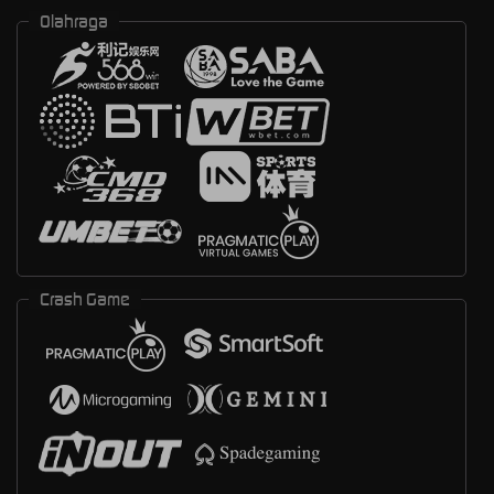
Olahraga
Crash Game