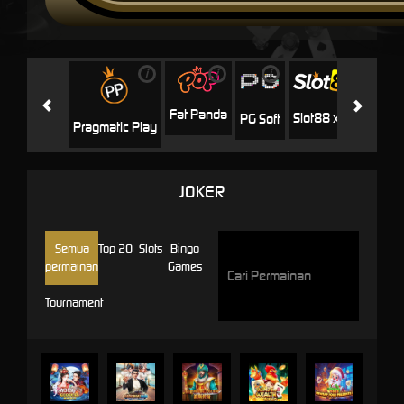
i
i
i
i
i
Facha
Fat Panda
Slot88 x PP
PG Soft
Pragmatic Play
JOKER
Semua
Top 20
Slots
Bingo
permainan
Games
Tournament