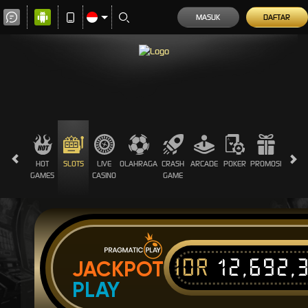
MASUK
DAFTAR
HOT
SLOTS
LIVE
OLAHRAGA
CRASH
ARCADE
POKER
PROMOSI
GAMES
CASINO
GAME
IDR
12,692,
JACKPOT
PLAY