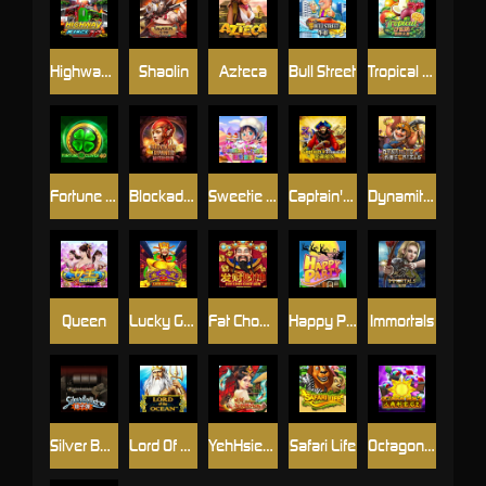
Highway Kings Progressive
Shaolin
Azteca
Bull Street
Tropical Crush
Fortune Clover 40
Blockade Runner
Sweetie Crush
Captain's Treasure
Dynamite Reels
Queen
Lucky God Progressive 2
Fat Choy Choy Sun
Happy Party
Immortals
Silver Bullet
Lord Of The Ocean
YehHsien Deluxe
Safari Life
Octagon Gem