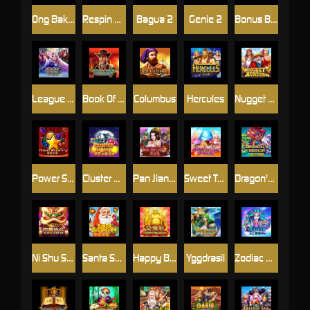
Ong Bak 2
Respin Mania
Bagua 2
Genie 2
Bonus Bear
League Of Legends
Book Of Ra Deluxe
Columbus
Hercules
Nugget Hunters
Power Stars
Cluster Mania
Pan Jian Lian 2
Sweet Tooth
Dragon's Realm
Ni Shu Shen Me
Santa Surprise
Happy Buddha
Yggdrasil
Zodiac Deluxe