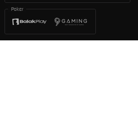
Poker