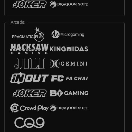
Arcade