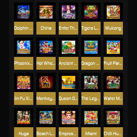
Dolphin Pearl Deluxe
China
Enter The KTV
Tigers Lair
Wukong
Phoenix 888
Hot Wheels
Ancient Artifact
Dragon Of The Eastern Sea
Fruit Paradise
Jin Fu Xing Yun
Monkey King
Queen Of The Nile
The Legend Of White Snake
Water Margin
Huga
Beach Life
Empress Regnant
Miami
Chilli Hunter