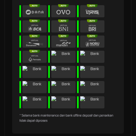
* Selama bank maintenance dan bank offline deposit dan penarikan
tidak dapat diproses