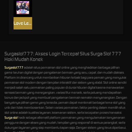
Love Letter
Surgaslot777: Akses Login Tercepat Situs Surga Slot 777
Hoki Mudah Konek
Surgaslot777
adalah situs permainan slot online yang menghadirkan berbagai pilihan
game taruhan digital dengan pengalaman bermain yang seru, cepat, dan mudah diakses.
Platform ini dirancang untuk memberikan hiburan terbaik bagi para pemain yang menyukai
permainan slot modern dengan tampilan interaktif dan sistem yang stabil. Slot online sendiri
menjadi salah satu permainan paling populer di dunia hiburan digital karena menawarkan
sensasi bermain yang menegangkan, variasi fitur menarik, serta peluang mendapatkan
bonus dan jackpot yang membuat pengalaman bermain semakin menyenangkan. Dengan
banyaknya pilihan game yang tersedia, pemain dapat menikmati berbagai tema slot yang
unik dan tidak membosankan. Selain variasi permainan, faktor penting dalam memilih situs
slot online adalah kualitas layanan, keamanan sistem, serta kecepatan proses transaksi.
Surga slot
hadir sebagai alternatif platform permainan yang mengutamakan kenyamanan
pengguna dengan akses yang mudah, tampilan yang responsif di semua perangkat, serta
dukungan layanan yang siap membantu kapan saja. Dengan sistem yang terus diperbarui,