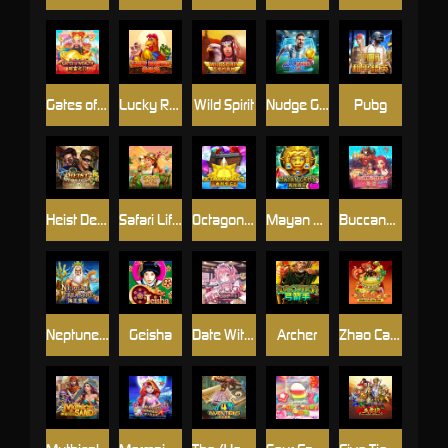
Gates of Wealth
Lucky Rooster
Wild Spirit
Nudge Goal Fever
Pubg
Heist Deluxe
Safari Life 2
Octagon Gem 2
Mayan Gems
Buccaneer Deluxe
Neptune Treasure
Geisha
Date With Miyo
Archer
Zhao Cai Jin Bao