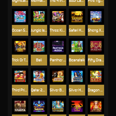
Mythical Sand
Mermaid Treasure
The 4 Invention
Sour Candy
Five Tiger Generals
Ocean Spray
Jungle Island
Three Kingdoms 2
Safari Heat
Sheng Xiao Bingo
Trick Or Treat
Bali
Panther Moon
Beanstalk
Fifty Dragons
Third Prince's Journey
Qatar 2022
Silver Bullet Progressive
Silver Hand
Dragon Phoenix