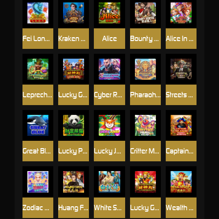
Fei Long Zai Tian
Kraken Hunter
Alice
Bounty Hunter
Alice In Wonderland
Leprechaun
Lucky God
Cyber Race
Pharaoh's Tomb
Streets Of Chicago
Great Blue
Lucky Panda
Lucky Joker
Critter Mania Deluxe
Captains Treasure Progressive
Zodiac Bingo
Huang Fei Hong
White Snake
Lucky God Progressive
Wealth God