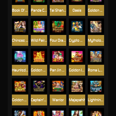
Book Of Ra
Panda Chef
Tai Shang Lao Jung
Oasis
Golden Sea
Chinese Boss
Wild Fairies
Four Dragons
Crypto Mania
Mythological
Haunted House
Golden Rooster
Pan Jin Lian
Golden Island
Roma Legacy
Golden Monkey King
Captain's Treasure Pro
Warrior
Majapahit
Lightning God