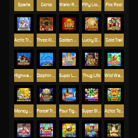
Sparta
Genie
Water Reel
Fifty Lions
Fire Reel
Arctic Treasure
Three Kingdoms Quest
Golden Dragon
Lucky Drum
Gold Trail
Highway Kings
Dolphin Treasure
Super Lucky Elephant
Thug Life
Wild Watermelon
Money Vault
Forest Treasure
Four Tigers
Super Stars
Aztec Temple