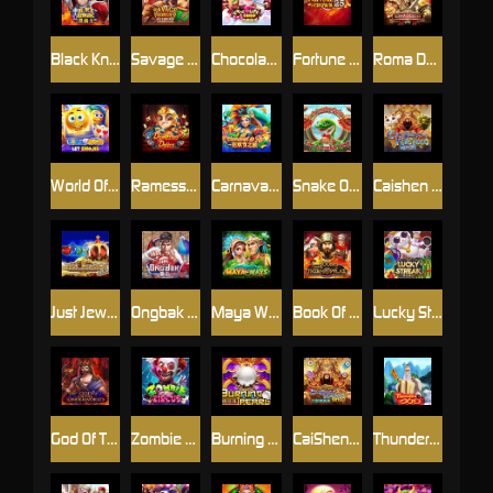
Black Knight
Savage Frontier Hold And Win
Chocolate Shop
Fortune Crown 25
Roma Deluxe
World Of Emoji
Ramesses' Relics
Carnaval Do Rio
Snake Of Fortune
Caishen Riches
Just Jewels
Ongbak Deluxe
Maya Ways
Book Of Thermopylae
Lucky Streak
God Of The Underworld
Zombie Zircus
Burning Pearl
CaiShen Riches Bingo
Thunder God